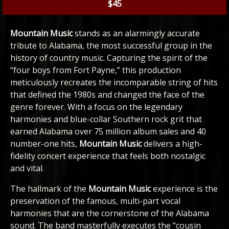
$45
Mountain Music
stands as an alarmingly accurate
tribute to Alabama, the most successful group in the
history of country music. Capturing the spirit of the
“four boys from Fort Payne,” this production
meticulously recreates the incomparable string of hits
that defined the 1980s and changed the face of the
genre forever. With a focus on the legendary
harmonies and blue-collar Southern rock grit that
earned Alabama over 75 million album sales and 40
number-one hits,
Mountain Music
delivers a high-
fidelity concert experience that feels both nostalgic
and vital.
The hallmark of the
Mountain Music
experience is the
preservation of the famous, multi-part vocal
harmonies that are the cornerstone of the Alabama
sound. The band masterfully executes the “cousin