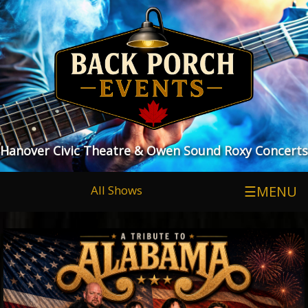
Hanover Civic Theatre & Owen Sound Roxy Concerts
All Shows
☰MENU