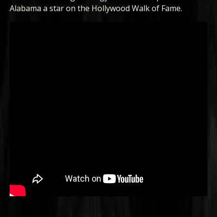
Alabama a star on the Hollywood Walk of Fame.