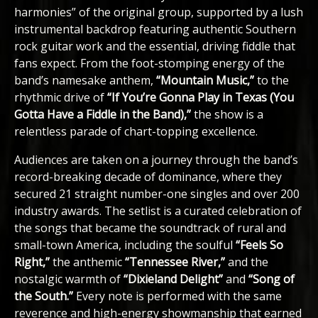
harmonies” of the original group, supported by a lush
instrumental backdrop featuring authentic Southern
rock guitar work and the essential, driving fiddle that
fans expect. From the foot-stomping energy of the
band’s namesake anthem,
“Mountain Music,”
to the
rhythmic drive of
“If You’re Gonna Play in Texas (You
Gotta Have a Fiddle in the Band),”
the show is a
relentless parade of chart-topping excellence.
Audiences are taken on a journey through the band’s
record-breaking decade of dominance, where they
secured 21 straight number-one singles and over 200
industry awards. The setlist is a curated celebration of
the songs that became the soundtrack of rural and
small-town America, including the soulful
“Feels So
Right,”
the anthemic
“Tennessee River,”
and the
nostalgic warmth of
“Dixieland Delight”
and
“Song of
the South.”
Every note is performed with the same
reverence and high-energy showmanship that earned