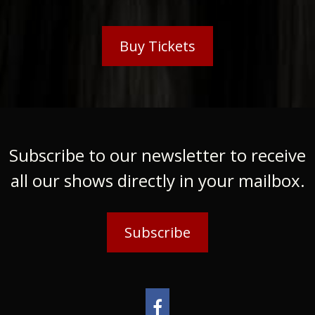
Buy Tickets
Subscribe to our newsletter to receive
all our shows directly in your mailbox.
Subscribe