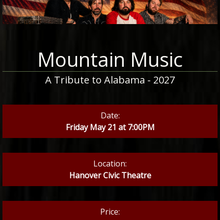
Mountain Music
A Tribute to Alabama - 2027
Date:
Friday May 21 at 7:00PM
Location:
Hanover Civic Theatre
Price: