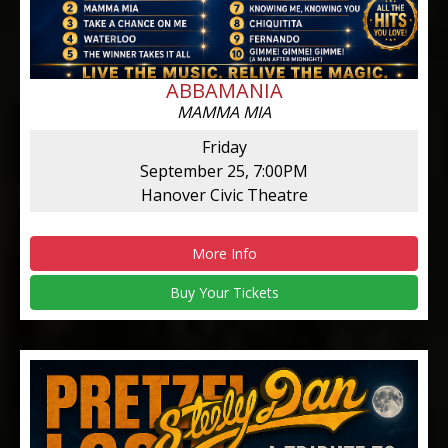
ABBAMANIA
MAMMA MIA
Friday
September 25, 7:00PM
Hanover Civic Theatre
More Info
Buy Your Tickets