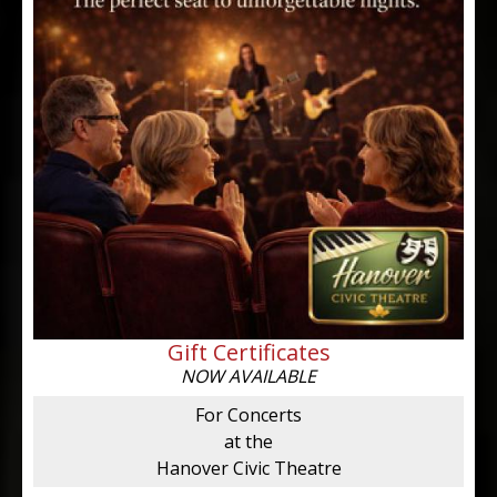
Gift Certificates
NOW AVAILABLE
For Concerts
at the
Hanover Civic Theatre