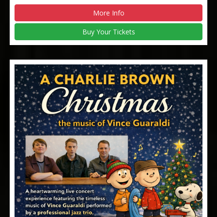
More Info
Buy Your Tickets