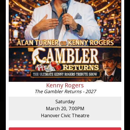
Kenny Rogers
The Gambler Returns - 2027
Saturday
March 20, 7:00PM
Hanover Civic Theatre