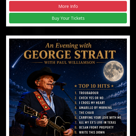
More Info
Buy Your Tickets