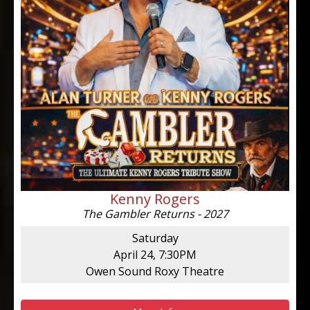
Kenny Rogers
The Gambler Returns - 2027
Saturday
April 24, 7:30PM
Owen Sound Roxy Theatre