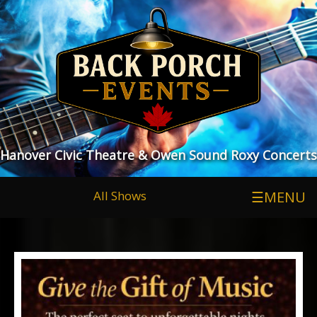
Hanover Civic Theatre & Owen Sound Roxy Concerts
All Shows
☰MENU