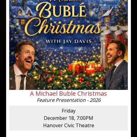
A Michael Buble Christmas
Feature Presentation - 2026
Friday
December 18, 7:00PM
Hanover Civic Theatre