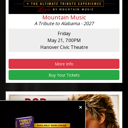
Mountain Music
A Tribute to Alabama - 2027
Friday
May 21, 7:00PM
Hanover Civic Theatre
More Info
Buy Your Tickets
×