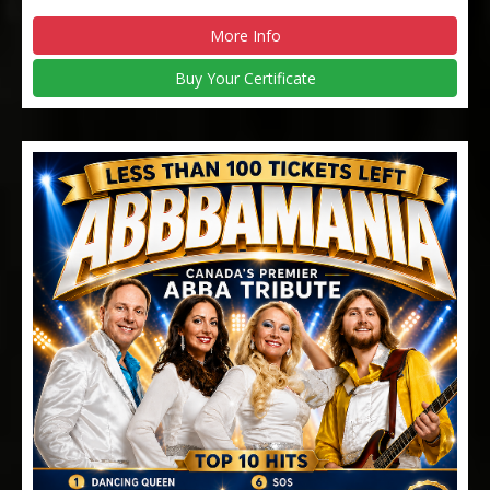
More Info
Buy Your Certificate