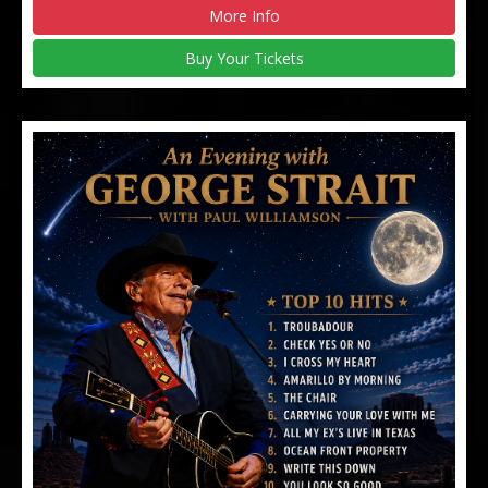
More Info
Buy Your Tickets