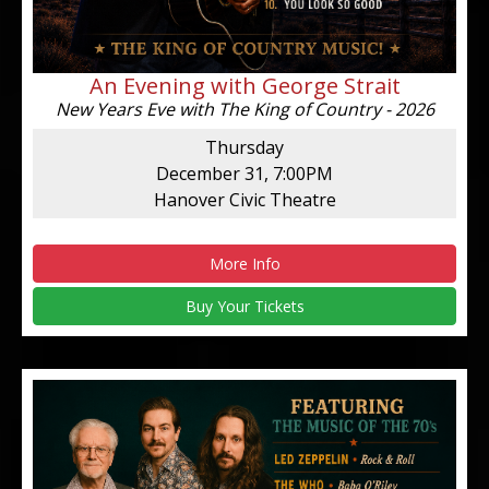
An Evening with George Strait
New Years Eve with The King of Country - 2026
Thursday
December 31, 7:00PM
Hanover Civic Theatre
More Info
Buy Your Tickets