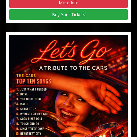
More Info
Buy Your Tickets