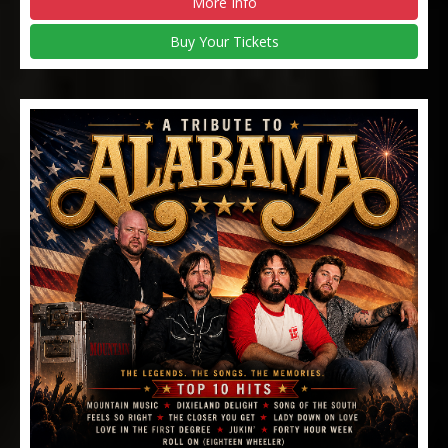
More Info
Buy Your Tickets