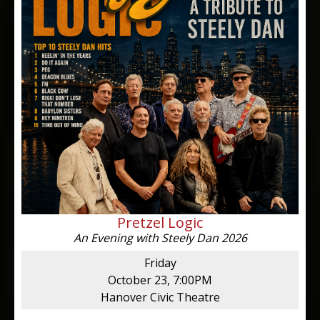
Pretzel Logic
An Evening with Steely Dan 2026
Friday
October 23, 7:00PM
Hanover Civic Theatre