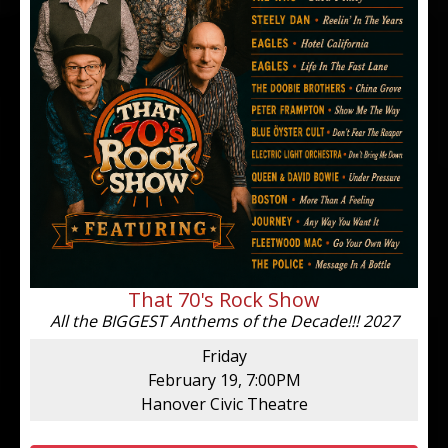
That 70's Rock Show
All the BIGGEST Anthems of the Decade!!! 2027
Friday
February 19, 7:00PM
Hanover Civic Theatre