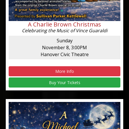
A Charlie Brown Christmas
Celebrating the Music of Vince Guaraldi
Sunday
November 8, 3:00PM
Hanover Civic Theatre
More Info
Buy Your Tickets