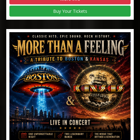
Buy Your Tickets