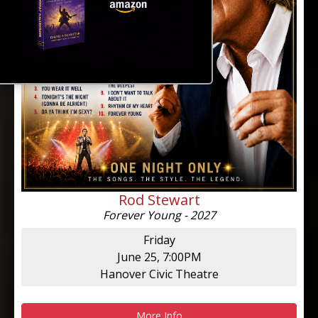
Rod Stewart
Forever Young - 2027
Friday
June 25, 7:00PM
Hanover Civic Theatre
More Info