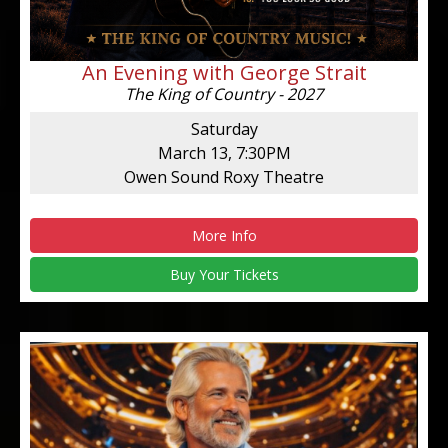
An Evening with George Strait
The King of Country - 2027
Saturday
March 13, 7:30PM
Owen Sound Roxy Theatre
More Info
Buy Your Tickets