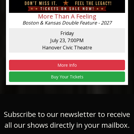
More Than A Feeling
Boston & Kansas Double Feature - 2027
Friday
July 23, 7:00PM
Hanover Civic Theatre
More Info
Buy Your Tickets
Subscribe to our newsletter to receive
all our shows directly in your mailbox.