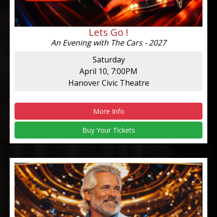
Lets Go !
An Evening with The Cars - 2027
Saturday
April 10, 7:00PM
Hanover Civic Theatre
More Info
Buy Your Tickets