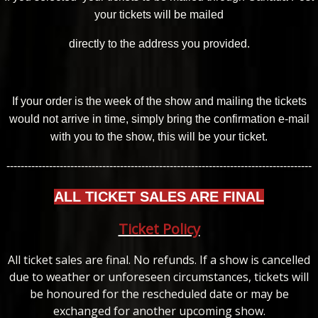
your tickets will be mailed
directly to the address you provided.
If your order is the week of the show and mailing the tickets
would not arrive in time, simply bring the confirmation e-mail
with you to the show, this will be your ticket.
--------------------------------------------------------------------------------------
ALL TICKET SALES ARE FINAL
Ticket Policy
All ticket sales are final. No refunds. If a show is cancelled
due to weather or unforeseen circumstances, tickets will
be honoured for the rescheduled date or may be
exchanged for another upcoming show.