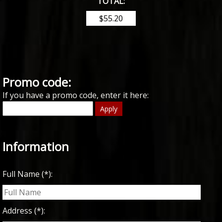
TOTAL:
Promo code:
If you have a promo code, enter it here:
Apply
Information
Full Name (*):
Address (*):