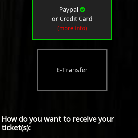
Paypal
or Credit Card
(more info)
E-Transfer
How do you want to receive your
ticket(s):