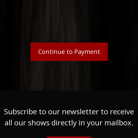
Subscribe to our newsletter to receive
all our shows directly in your mailbox.