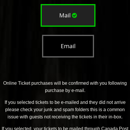
Mail
Email
Online Ticket purchases will be confirmed with you following
purchase by e-mail.
If you selected tickets to be e-mailed and they did not arrive
please check your junk and spam folders this is a common
issue with guests not receiving the tickets in their in-box.
If you selected your tickets to be mailed through Canada Post