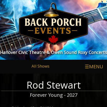
Hanover Civic Theatre & Owen Sound Roxy Concerts
All Shows
☰MENU
Rod Stewart
Forever Young - 2027