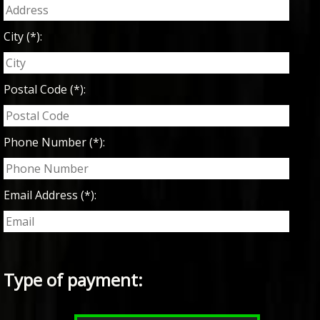
City (*):
Postal Code (*):
Phone Number (*):
Email Address (*):
Type of payment: