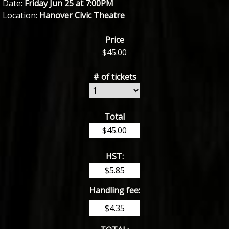
Date:
Friday Jun 25 at 7:00PM
Location:
Hanover Civic Theatre
Price
$
45.00
# of tickets
Total
HST:
Handling fee: